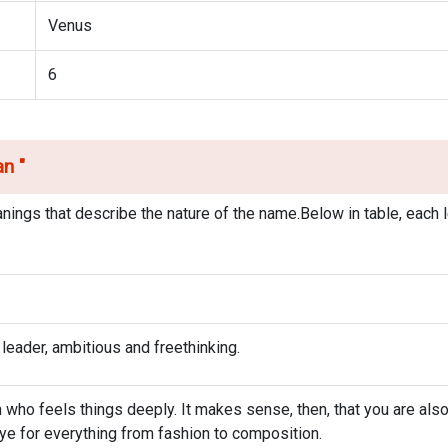
Venus
6
ean
"
nings that describe the nature of the name.Below in table, each l
 leader, ambitious and freethinking.
who feels things deeply. It makes sense, then, that you are als
 eye for everything from fashion to composition.