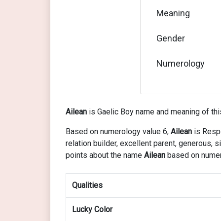
Meaning
Gender
Numerology
Ailean
is Gaelic Boy name and meaning of thi
Based on numerology value 6,
Ailean
is Respo
relation builder, excellent parent, generous
points about the name
Ailean
based on numer
Qualities
Lucky Color