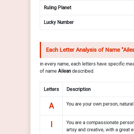
Ruling Planet
Lucky Number
Each Letter Analysis of Name "
Ail
in every name, each letters have specific mea
of name
Ailean
described.
Letters
Description
You are your own person, natural
A
You are a compassionate person 
I
artsy and creative, with a great