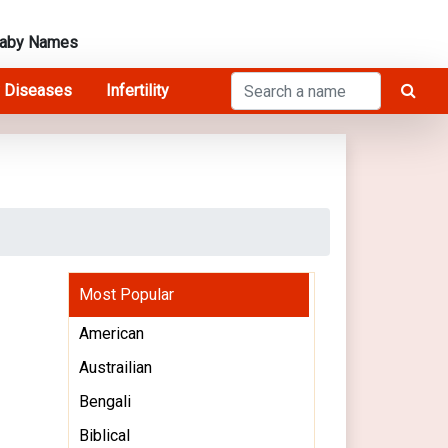
Baby Names
 Diseases
Infertility
Most Popular
American
Austrailian
Bengali
Biblical