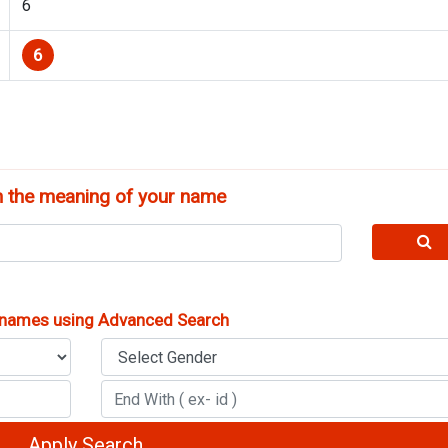
6
6
 the meaning of your name
 names using Advanced Search