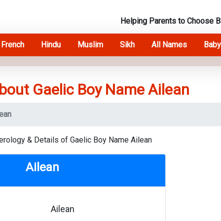
Helping Parents to Choose 
French
Hindu
Muslim
Sikh
All Names
Baby
bout Gaelic Boy Name Ailean
lean
erology & Details of Gaelic Boy Name Ailean
Ailean
Ailean