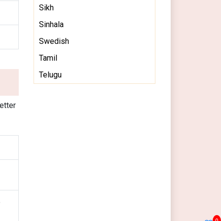
Sikh
Sinhala
Swedish
Tamil
Telugu
etter
o
0