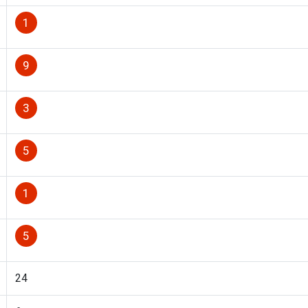
1
9
3
5
1
5
24