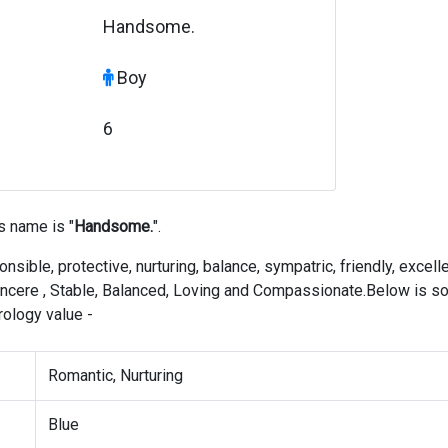
Handsome.
Boy
6
s name is "
Handsome.
".
nsible, protective, nurturing, balance, sympatric, friendly, excell
, sincere , Stable, Balanced, Loving and Compassionate.Below is 
ology value -
Romantic, Nurturing
Blue