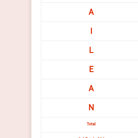
A
I
L
E
A
N
Total