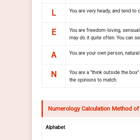
You are very heady, and tend to o
L
You are freedom-loving, sensual an
E
may do it quite often. You can s
You are your own person, natural
A
You are a "think outside the box"
N
the opinions to match.
Numerology Calculation Method of
Alphabet