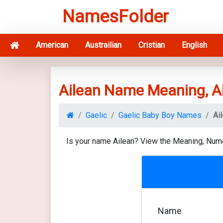
NamesFolder
American
Austrailian
Cristian
English
Ailean Name Meaning, A
Gaelic
Gaelic Baby Boy Names
Ai
Is your name Ailean? View the Meaning, Num
Name