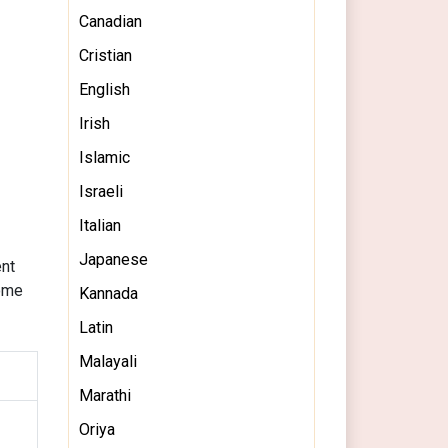
Canadian
Cristian
English
Irish
Islamic
Israeli
Italian
Japanese
ent
some
Kannada
Latin
Malayali
Marathi
Oriya