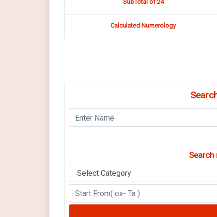
SubTotal of 24
Calculated Numerology
Search
Search