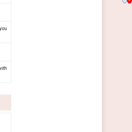
 you
with