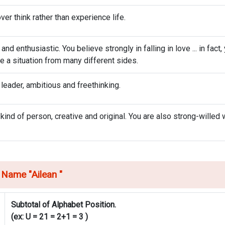
ver think rather than experience life.
d enthusiastic. You believe strongly in falling in love ... in fact,
ee a situation from many different sides.
 leader, ambitious and freethinking.
 kind of person, creative and original. You are also strong-willed 
 Name "
Ailean
"
Subtotal of Alphabet Position.
(ex: U = 21 = 2+1 = 3 )