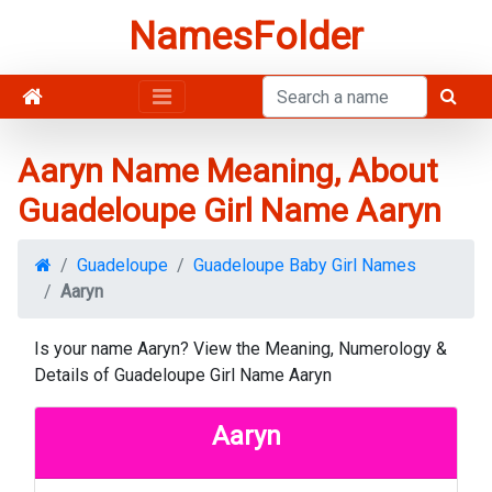
NamesFolder
Aaryn Name Meaning, About
Guadeloupe Girl Name Aaryn
Guadeloupe
Guadeloupe Baby Girl Names
Aaryn
Is your name Aaryn? View the Meaning, Numerology &
Details of Guadeloupe Girl Name Aaryn
Aaryn