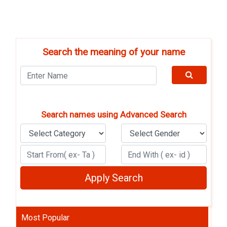
Search the meaning of your name
Search names using Advanced Search
Most Popular