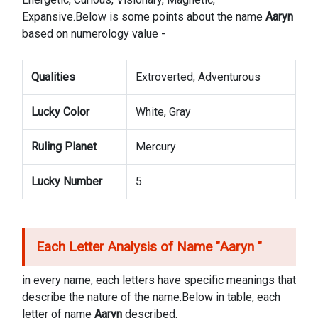
Expansive.Below is some points about the name
Aaryn
based on numerology value -
Qualities
Extroverted, Adventurous
Lucky Color
White, Gray
Ruling Planet
Mercury
Lucky Number
5
Each Letter Analysis of Name "
Aaryn
"
in every name, each letters have specific meanings that
describe the nature of the name.Below in table, each
letter of name
Aaryn
described.