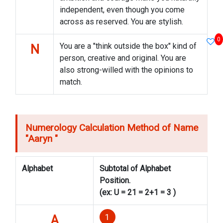
independent, even though you come
across as reserved. You are stylish.
0
You are a "think outside the box" kind of
N
person, creative and original. You are
also strong-willed with the opinions to
match.
Numerology Calculation Method of Name
"
Aaryn
"
Alphabet
Subtotal of Alphabet
Position.
(ex: U = 21 = 2+1 = 3 )
1
A