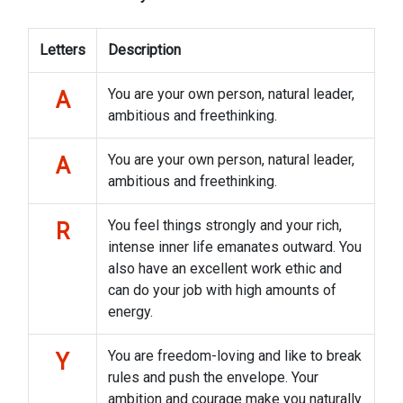
Letters
Description
You are your own person, natural leader,
A
ambitious and freethinking.
You are your own person, natural leader,
A
ambitious and freethinking.
You feel things strongly and your rich,
R
intense inner life emanates outward. You
also have an excellent work ethic and
can do your job with high amounts of
energy.
You are freedom-loving and like to break
Y
rules and push the envelope. Your
ambition and courage make you naturally