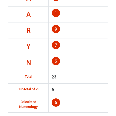
1
A
9
R
7
Y
5
N
Total
23
SubTotal of 23
5
Calculated
5
Numerology