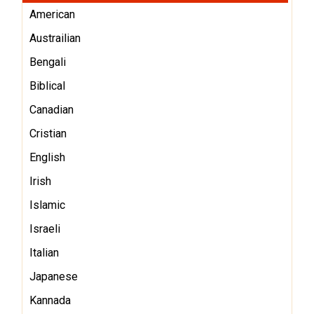
American
Austrailian
Bengali
Biblical
Canadian
Cristian
English
Irish
Islamic
Israeli
Italian
Japanese
Kannada