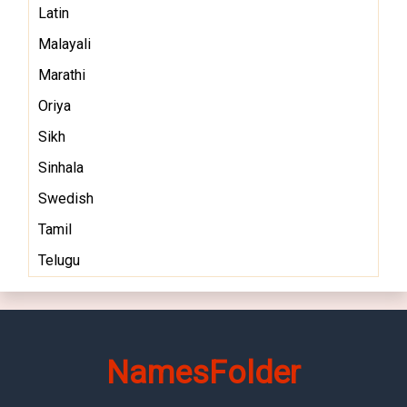
Latin
Malayali
Marathi
Oriya
Sikh
Sinhala
Swedish
Tamil
Telugu
NamesFolder