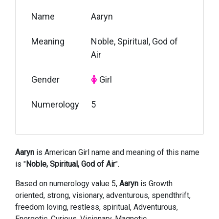
Name
Aaryn
Meaning
Noble, Spiritual, God of
Air
Gender
Girl
Numerology
5
Aaryn
is American Girl name and meaning of this name
is "
Noble, Spiritual, God of Air
".
Based on numerology value 5,
Aaryn
is Growth
oriented, strong, visionary, adventurous, spendthrift,
freedom loving, restless, spiritual, Adventurous,
Energetic, Curious, Visionary, Magnetic,