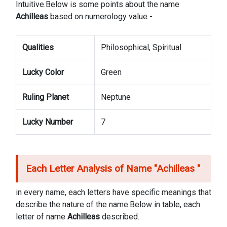
Intuitive.Below is some points about the name
Achilleas
based on numerology value -
Qualities
Philosophical, Spiritual
Lucky Color
Green
Ruling Planet
Neptune
Lucky Number
7
Each Letter Analysis of Name "
Achilleas
"
in every name, each letters have specific meanings that
describe the nature of the name.Below in table, each
letter of name
Achilleas
described.