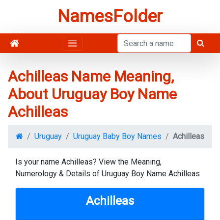
NamesFolder
Achilleas Name Meaning,
About Uruguay Boy Name
Achilleas
Uruguay
Uruguay Baby Boy Names
Achilleas
Is your name Achilleas? View the Meaning,
Numerology & Details of Uruguay Boy Name Achilleas
Achilleas