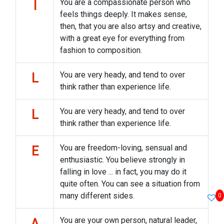
You are a compassionate person who
I
feels things deeply. It makes sense,
then, that you are also artsy and creative,
with a great eye for everything from
fashion to composition.
You are very heady, and tend to over
L
think rather than experience life.
You are very heady, and tend to over
L
think rather than experience life.
You are freedom-loving, sensual and
E
enthusiastic. You believe strongly in
falling in love ... in fact, you may do it
quite often. You can see a situation from
many different sides.
0
You are your own person, natural leader,
A