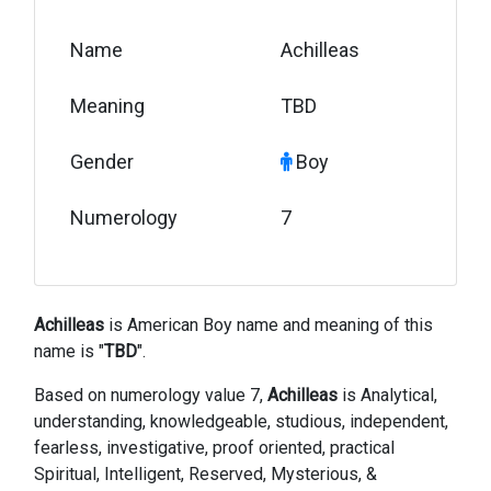
Name
Achilleas
Meaning
TBD
Gender
Boy
Numerology
7
Achilleas
is American Boy name and meaning of this
name is "
TBD
".
Based on numerology value 7,
Achilleas
is Analytical,
understanding, knowledgeable, studious, independent,
fearless, investigative, proof oriented, practical
Spiritual, Intelligent, Reserved, Mysterious, &