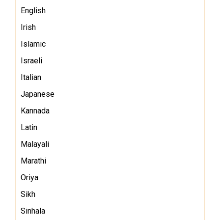
English
Irish
Islamic
Israeli
Italian
Japanese
Kannada
Latin
Malayali
Marathi
Oriya
Sikh
Sinhala