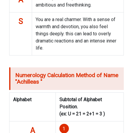
ambitious and freethinking.
You are a real charmer. With a sense of
S
warmth and devotion, you also feel
things deeply. this can lead to overly
dramatic reactions and an intense inner
life.
Numerology Calculation Method of Name
"
Achilleas
"
Alphabet
Subtotal of Alphabet
Position.
(ex: U = 21 = 2+1 = 3 )
1
A