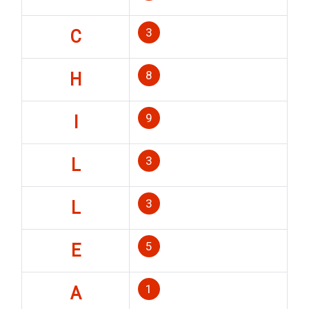
3
C
8
H
9
I
3
L
3
L
5
E
1
A