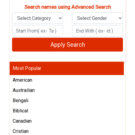
Search names using Advanced Search
Most Popular
American
Austrailian
Bengali
Biblical
Canadian
Cristian