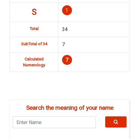
1
S
Total
34
SubTotal of 34
7
Calculated
7
Numerology
Search the meaning of your name