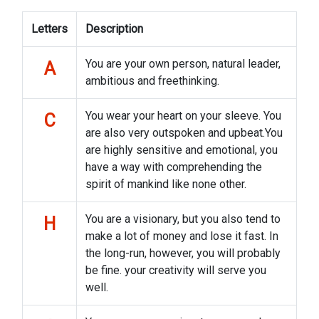
Letters
Description
You are your own person, natural leader,
A
ambitious and freethinking.
You wear your heart on your sleeve. You
C
are also very outspoken and upbeat.You
are highly sensitive and emotional, you
have a way with comprehending the
spirit of mankind like none other.
You are a visionary, but you also tend to
H
make a lot of money and lose it fast. In
the long-run, however, you will probably
be fine. your creativity will serve you
well.